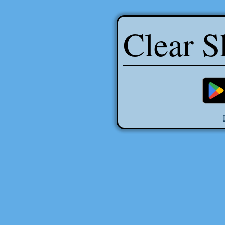
Clear S